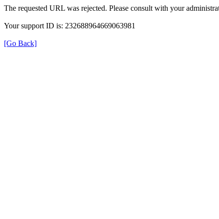
The requested URL was rejected. Please consult with your administrat
Your support ID is: 232688964669063981
[Go Back]