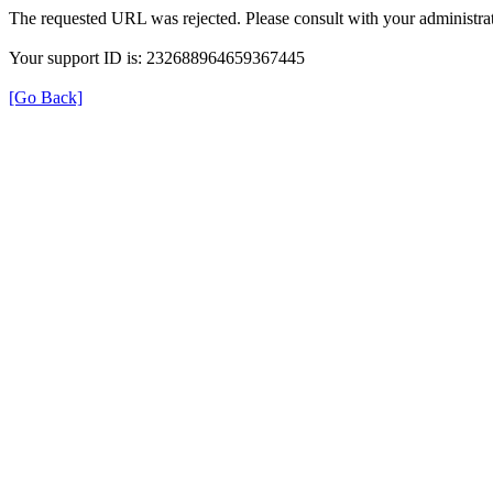
The requested URL was rejected. Please consult with your administrat
Your support ID is: 232688964659367445
[Go Back]