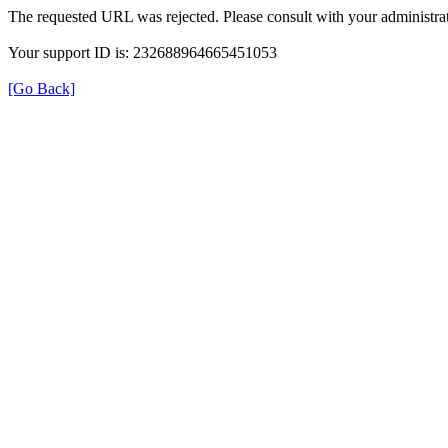
The requested URL was rejected. Please consult with your administrat
Your support ID is: 232688964665451053
[Go Back]