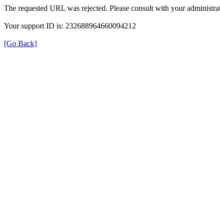
The requested URL was rejected. Please consult with your administrat
Your support ID is: 232688964660094212
[Go Back]