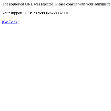
The requested URL was rejected. Please consult with your administrat
Your support ID is: 232688964658932901
[Go Back]