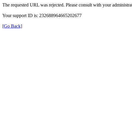
The requested URL was rejected. Please consult with your administrat
Your support ID is: 232688964665202677
[Go Back]