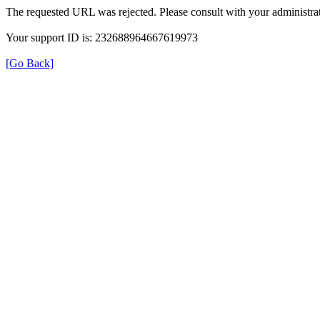
The requested URL was rejected. Please consult with your administrat
Your support ID is: 232688964667619973
[Go Back]