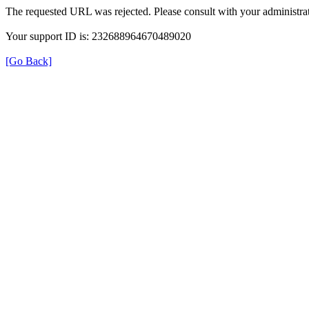
The requested URL was rejected. Please consult with your administrat
Your support ID is: 232688964670489020
[Go Back]