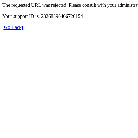
The requested URL was rejected. Please consult with your administrat
Your support ID is: 232688964667201541
[Go Back]