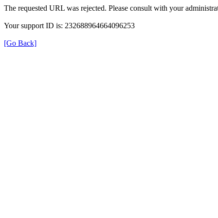
The requested URL was rejected. Please consult with your administrat
Your support ID is: 232688964664096253
[Go Back]