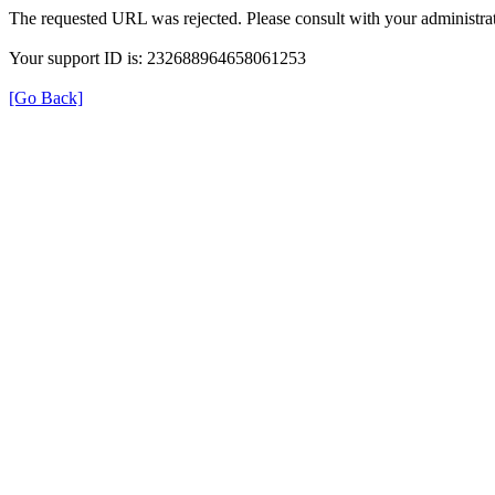
The requested URL was rejected. Please consult with your administrat
Your support ID is: 232688964658061253
[Go Back]