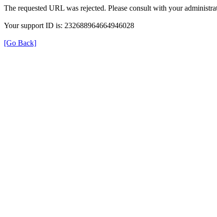
The requested URL was rejected. Please consult with your administrat
Your support ID is: 232688964664946028
[Go Back]