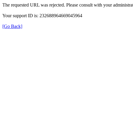
The requested URL was rejected. Please consult with your administrat
Your support ID is: 232688964669045964
[Go Back]