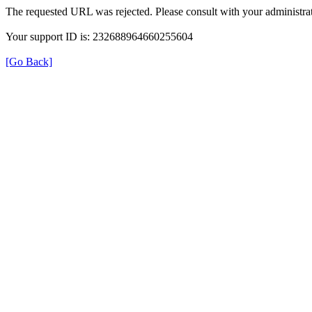
The requested URL was rejected. Please consult with your administrat
Your support ID is: 232688964660255604
[Go Back]