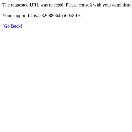
The requested URL was rejected. Please consult with your administrat
Your support ID is: 232688964656058076
[Go Back]