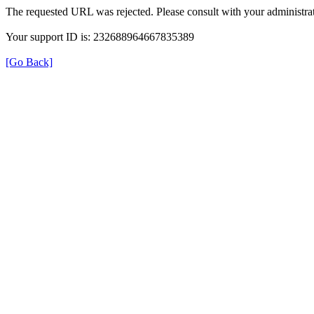
The requested URL was rejected. Please consult with your administrat
Your support ID is: 232688964667835389
[Go Back]