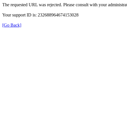
The requested URL was rejected. Please consult with your administrat
Your support ID is: 232688964674153028
[Go Back]