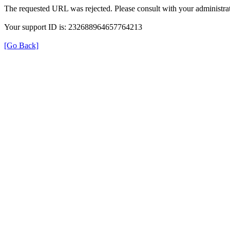
The requested URL was rejected. Please consult with your administrat
Your support ID is: 232688964657764213
[Go Back]