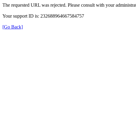
The requested URL was rejected. Please consult with your administrat
Your support ID is: 232688964667584757
[Go Back]