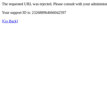
The requested URL was rejected. Please consult with your administrat
Your support ID is: 232688964666042597
[Go Back]