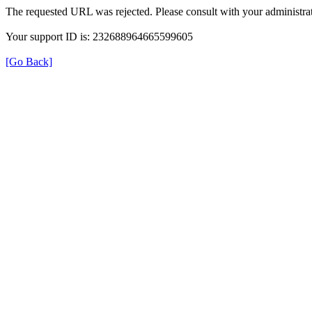
The requested URL was rejected. Please consult with your administrat
Your support ID is: 232688964665599605
[Go Back]