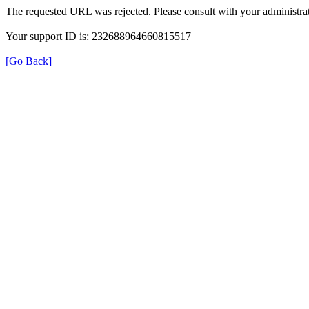
The requested URL was rejected. Please consult with your administrat
Your support ID is: 232688964660815517
[Go Back]