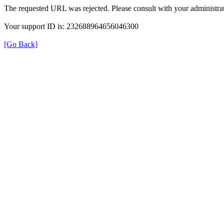
The requested URL was rejected. Please consult with your administrat
Your support ID is: 232688964656046300
[Go Back]