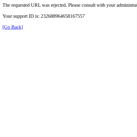
The requested URL was rejected. Please consult with your administrat
Your support ID is: 232688964658167557
[Go Back]