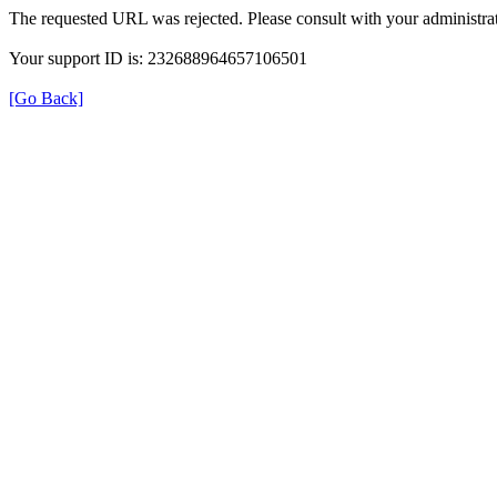
The requested URL was rejected. Please consult with your administrat
Your support ID is: 232688964657106501
[Go Back]