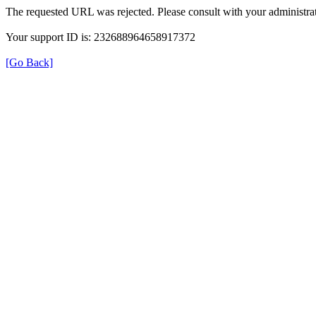
The requested URL was rejected. Please consult with your administrat
Your support ID is: 232688964658917372
[Go Back]