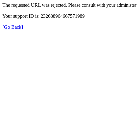
The requested URL was rejected. Please consult with your administrat
Your support ID is: 232688964667571989
[Go Back]