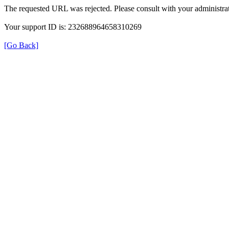
The requested URL was rejected. Please consult with your administrat
Your support ID is: 232688964658310269
[Go Back]