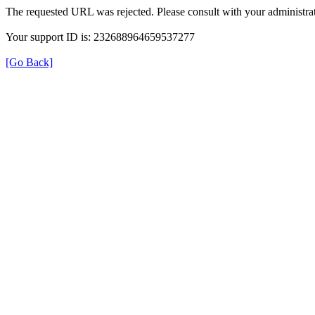
The requested URL was rejected. Please consult with your administrat
Your support ID is: 232688964659537277
[Go Back]