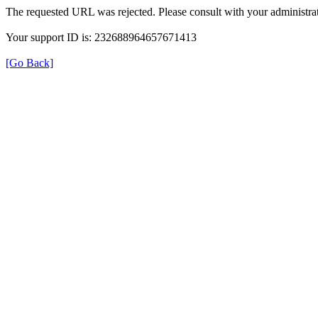
The requested URL was rejected. Please consult with your administrat
Your support ID is: 232688964657671413
[Go Back]