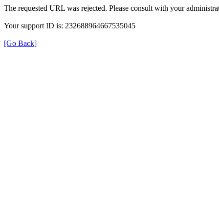
The requested URL was rejected. Please consult with your administrat
Your support ID is: 232688964667535045
[Go Back]