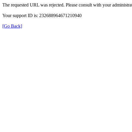
The requested URL was rejected. Please consult with your administrat
Your support ID is: 232688964671210940
[Go Back]