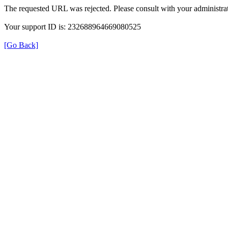
The requested URL was rejected. Please consult with your administrat
Your support ID is: 232688964669080525
[Go Back]