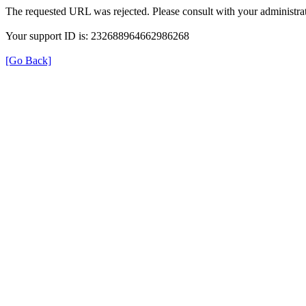
The requested URL was rejected. Please consult with your administrat
Your support ID is: 232688964662986268
[Go Back]